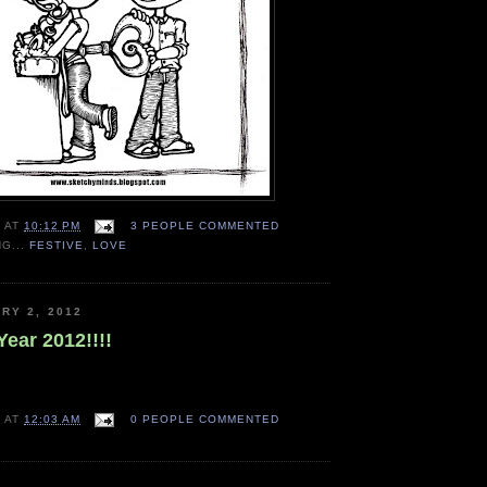
N
AT
10:12 PM
3 PEOPLE COMMENTED
NG...
FESTIVE
,
LOVE
RY 2, 2012
ear 2012!!!!
N
AT
12:03 AM
0 PEOPLE COMMENTED