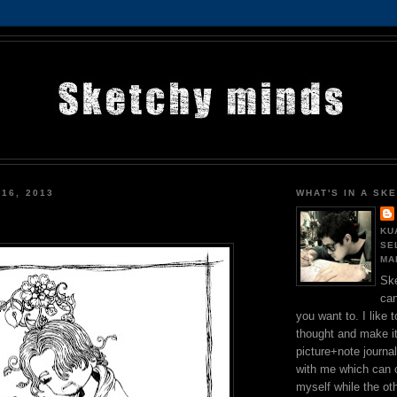
 16, 2013
WHAT'S IN A SK
KU
SE
MA
Ske
can
you want to. I like 
thought and make it
picture+note journal
with me which can 
myself while the othe