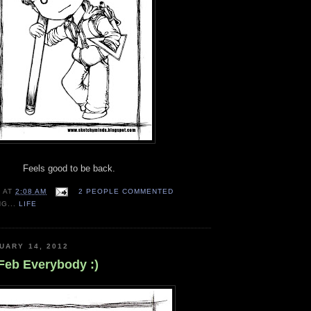
Feels good to be back.
N
AT
2:08 AM
2 PEOPLE COMMENTED
NG...
LIFE
UARY 14, 2012
Feb Everybody :)