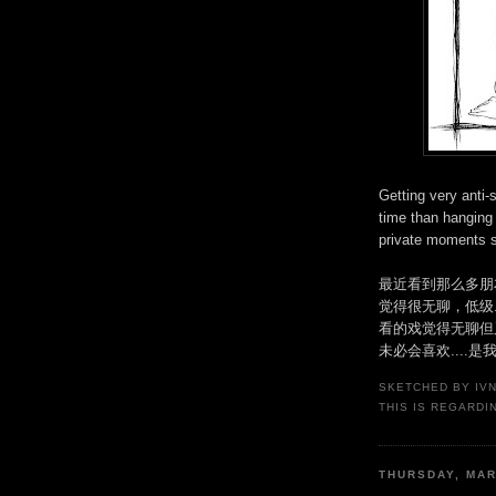
Getting very anti-
time than hanging 
private moments s
最近看到那么多朋
觉得很无聊，低级
看的戏觉得无聊但
未必会喜欢....是
SKETCHED BY
IV
THIS IS REGARDI
THURSDAY, MAR