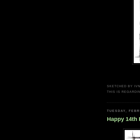
SKETCHED BY
IV
THIS IS REGARDI
TUESDAY, FEBR
Happy 14th 