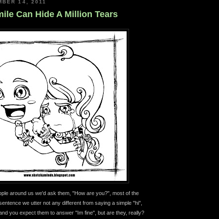
BER 14, 2011
ile Can Hide A Million Tears
le around us we'd ask them, "How are you?", most of the
e sentence we utter not any different from saying a simple "hi",
and you expect them to answer "Im fine", but are they, really?