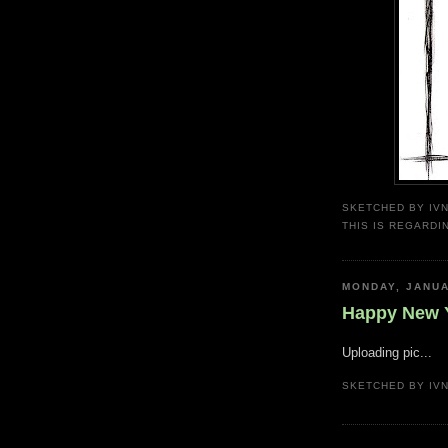
SKETCHED BY
IV
THIS IS REGARDI
MONDAY, JANUA
Happy New Y
Uploading pic...
SKETCHED BY
IV