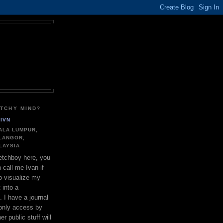
ETCHY MIND?
IVN
ALA LUMPUR,
LANGOR,
LAYSIA
tchboy here, you
 call me Ivan if
to visualize my
 into a
. I have a journal
only access by
r public stuff will