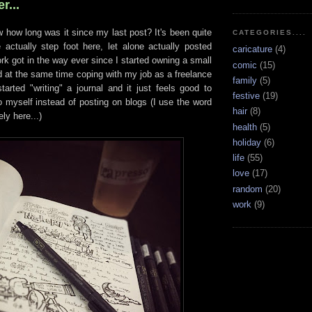
r...
ow long was it since my last post? It's been quite
CATEGORIES....
e actually step foot here, let alone actually posted
caricature
(4)
ork got in the way ever since I started owning a small
comic
(15)
d at the same time coping with my job as a freelance
family
(5)
tarted "writing" a journal and it just feels good to
festive
(19)
o myself instead of posting on blogs (I use the word
hair
(8)
ely here...)
health
(5)
holiday
(6)
life
(55)
love
(17)
random
(20)
work
(9)