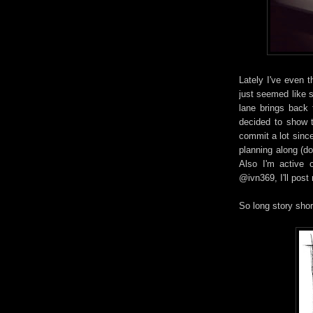
Lately I've even 
just seemed like 
lane brings back 
decided to show th
commit a lot sinc
planning along (don
Also I'm active 
@ivn369, I'll post
So long story shor