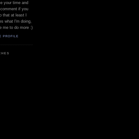
ke your time and
a comment if you
 that at least I
s what I'm doing,
te me to do more :)
E PROFILE
CHES