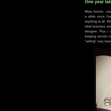
One year late
Wow, hmmm...now h
a while since I'v
anything at all. W
retail business an
designer. Plus I s
keeping secrets t
"writing" very loos