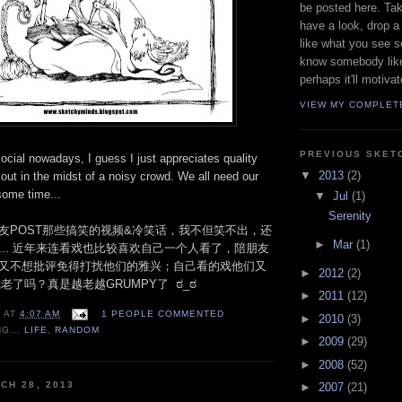
be posted here. Ta
have a look, drop 
like what you see so
know somebody like
perhaps it'll motiva
VIEW MY COMPLET
PREVIOUS SKET
social nowadays, I guess I just appreciates quality
▼
2013
(2)
out in the midst of a noisy crowd. We all need our
ome time...
▼
Jul
(1)
Serenity
友POST那些搞笑的视频&冷笑话，我不但笑不出，还
►
Mar
(1)
... 近年来连看戏也比较喜欢自己一个人看了，陪朋友
又不想批评免得打扰他们的雅兴；自己看的戏他们又
►
2012
(2)
我老了吗？真是越老越GRUMPY了 ಠ_ಠ
►
2011
(12)
N
AT
4:07 AM
1 PEOPLE COMMENTED
►
2010
(3)
NG...
LIFE
,
RANDOM
►
2009
(29)
►
2008
(52)
CH 28, 2013
►
2007
(21)