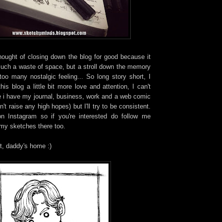
thought of closing down the blog for good because it
such a waste of space, but a stroll down the memory
too many nostalgic feeling... So long story short, I
is blog a little bit more love and attention, I can't
e i have my journal, business, work and a web comic
't raise any high hopes) but I'll try to be consistent.
on Instagram so if you're interested do follow me
 my sketches there too.
t, daddy's home :)