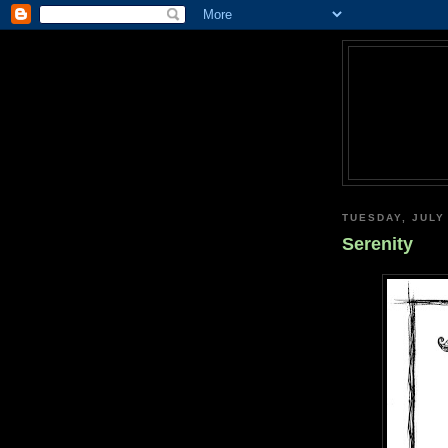
TUESDAY, JULY
Serenity