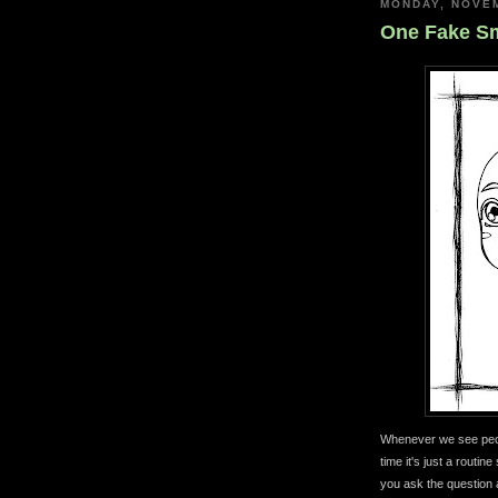
MONDAY, NOVEM
One Fake Sm
Whenever we see peop
time it's just a routin
you ask the question 